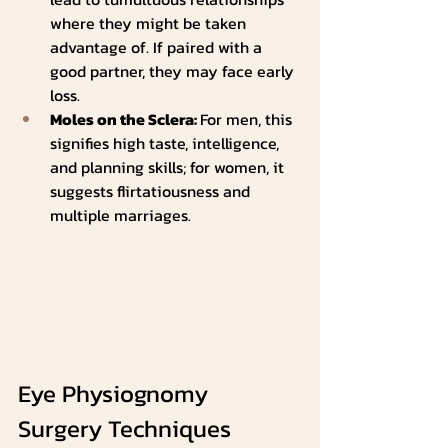
where they might be taken 
advantage of. If paired with a 
good partner, they may face early 
loss.
Moles on the Sclera: 
For men, this 
signifies high taste, intelligence, 
and planning skills; for women, it 
suggests flirtatiousness and 
multiple marriages.
Eye Physiognomy 
Surgery Techniques