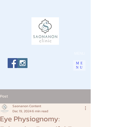
MENU
ME
NU
Post
Saonanon Content
Dec 19, 2024
6 min read
Eye Physiognomy: