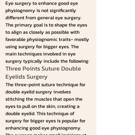
Eye surgery to enhance good eye 
physiognomy is not significantly 
different from general eye surgery. 
The primary goal is to shape the eyes 
to align as closely as possible with 
favorable physiognomic traits– mostly 
using surgery for bigger eyes. The 
main techniques involved in eye 
surgery typically include the following:
Three Points Suture Double 
Eyelids Surgery
The three-point suture technique for 
double eyelid surgery involves 
stitching the muscles that open the 
eyes to pull on the skin, creating a 
double eyelid. This technique of 
surgery for bigger eyes is popular for 
enhancing good eye physiognomy.
The surgeon makes small incisions at 