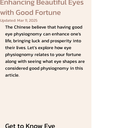
Enhancing Beautiful Eyes
with Good Fortune
Updated:
Mar 11, 2025
The Chinese believe that having good 
eye physiognomy can enhance one's 
life, bringing luck and prosperity into 
their lives. Let’s explore how eye 
physiognomy relates to your fortune 
along with seeing what eye shapes are 
considered good physiognomy in this 
article.
Get to Know Eye 