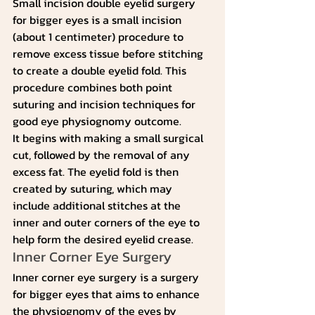
Small incision double eyelid surgery 
for bigger eyes is a small incision 
(about 1 centimeter) procedure to 
remove excess tissue before stitching 
to create a double eyelid fold. This 
procedure combines both point 
suturing and incision techniques for 
good eye physiognomy outcome.
It begins with making a small surgical 
cut, followed by the removal of any 
excess fat. The eyelid fold is then 
created by suturing, which may 
include additional stitches at the 
inner and outer corners of the eye to 
help form the desired eyelid crease.
Inner Corner Eye Surgery
Inner corner eye surgery is a surgery 
for bigger eyes that aims to enhance 
the physiognomy of the eyes by 