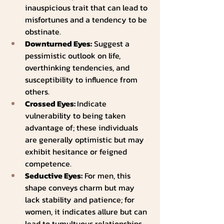
inauspicious trait that can lead to 
misfortunes and a tendency to be 
obstinate.
Downturned Eyes:
 Suggest a 
pessimistic outlook on life, 
overthinking tendencies, and 
susceptibility to influence from 
others.
Crossed Eyes: 
Indicate 
vulnerability to being taken 
advantage of; these individuals 
are generally optimistic but may 
exhibit hesitance or feigned 
competence.
Seductive Eyes:
 For men, this 
shape conveys charm but may 
lack stability and patience; for 
women, it indicates allure but can 
lead to tumultuous relationships 