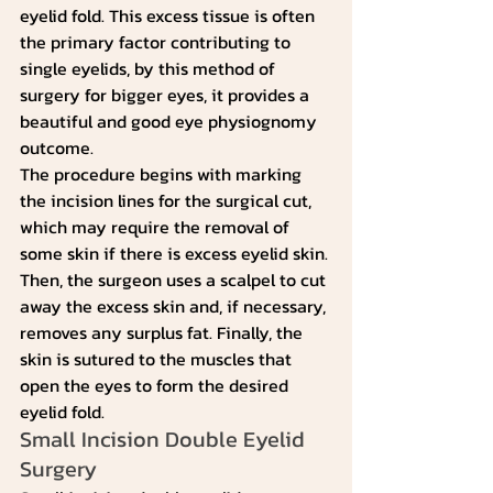
eyelid fold. This excess tissue is often 
the primary factor contributing to 
single eyelids, by this method of 
surgery for bigger eyes, it provides a 
beautiful and good eye physiognomy 
outcome.
The procedure begins with marking 
the incision lines for the surgical cut, 
which may require the removal of 
some skin if there is excess eyelid skin. 
Then, the surgeon uses a scalpel to cut 
away the excess skin and, if necessary, 
removes any surplus fat. Finally, the 
skin is sutured to the muscles that 
open the eyes to form the desired 
eyelid fold.
Small Incision Double Eyelid 
Surgery