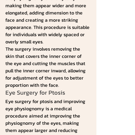
making them appear wider and more 
elongated, adding dimension to the 
face and creating a more striking 
appearance. This procedure is suitable 
for individuals with widely spaced or 
overly small eyes.
The surgery involves removing the 
skin that covers the inner corner of 
the eye and cutting the muscles that 
pull the inner corner inward, allowing 
for adjustment of the eyes to better 
proportion with the face.
Eye Surgery for Ptosis
Eye surgery for ptosis and improving 
eye physiognomy is a medical 
procedure aimed at improving the 
physiognomy of the eyes, making 
them appear larger and reducing 