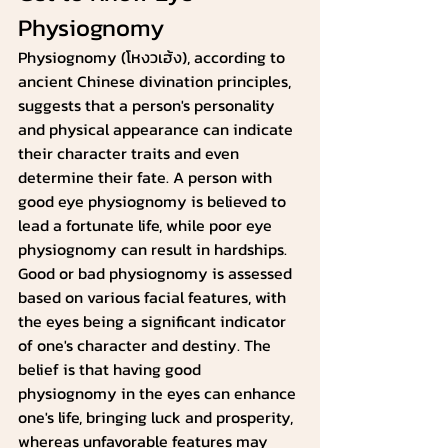
Physiognomy
Physiognomy (โหงวเฮ้ง), according to 
ancient Chinese divination principles,  
suggests that a person's personality 
and physical appearance can indicate 
their character traits and even 
determine their fate. A person with 
good eye physiognomy is believed to 
lead a fortunate life, while poor eye 
physiognomy can result in hardships.
Good or bad physiognomy is assessed 
based on various facial features, with 
the eyes being a significant indicator 
of one's character and destiny. The 
belief is that having good 
physiognomy in the eyes can enhance 
one's life, bringing luck and prosperity, 
whereas unfavorable features may 