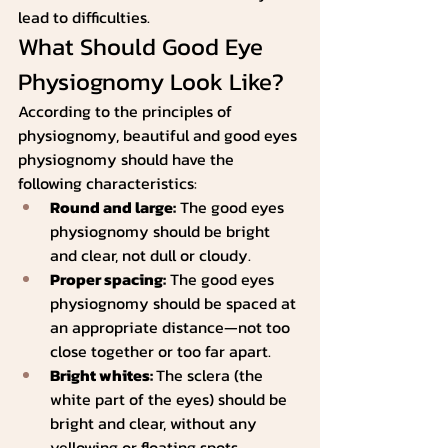
lead to difficulties.
What Should Good Eye 
Physiognomy Look Like?
According to the principles of 
physiognomy, beautiful and good eyes 
physiognomy should have the 
following characteristics:
Round and large:
 The good eyes 
physiognomy should be bright 
and clear, not dull or cloudy.
Proper spacing:
 The good eyes 
physiognomy should be spaced at 
an appropriate distance—not too 
close together or too far apart.
Bright whites: 
The sclera (the 
white part of the eyes) should be 
bright and clear, without any 
yellowing or floating spots.