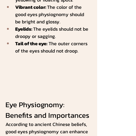
Vibrant color: 
The color of the 
good eyes physiognomy should 
be bright and glossy.
Eyelids: 
The eyelids should not be 
droopy or sagging.
Tail of the eye:
 The outer corners 
of the eyes should not droop.
Eye Physiognomy: 
Benefits and Importances
According to ancient Chinese beliefs, 
good eyes physiognomy can enhance 