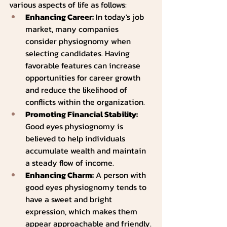
various aspects of life as follows:
Enhancing Career:
 In today's job 
market, many companies 
consider physiognomy when 
selecting candidates. Having 
favorable features can increase 
opportunities for career growth 
and reduce the likelihood of 
conflicts within the organization.
Promoting Financial Stability: 
Good eyes physiognomy is 
believed to help individuals 
accumulate wealth and maintain 
a steady flow of income.
Enhancing Charm:
 A person with 
good eyes physiognomy tends to 
have a sweet and bright 
expression, which makes them 
appear approachable and friendly.