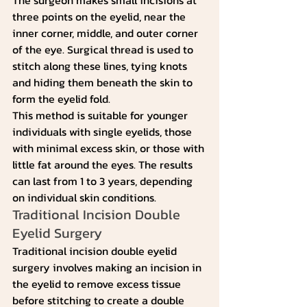
three points on the eyelid, near the 
inner corner, middle, and outer corner 
of the eye. Surgical thread is used to 
stitch along these lines, tying knots 
and hiding them beneath the skin to 
form the eyelid fold.
This method is suitable for younger 
individuals with single eyelids, those 
with minimal excess skin, or those with 
little fat around the eyes. The results 
can last from 1 to 3 years, depending 
on individual skin conditions.
Traditional Incision Double 
Eyelid Surgery
Traditional incision double eyelid 
surgery involves making an incision in 
the eyelid to remove excess tissue 
before stitching to create a double 