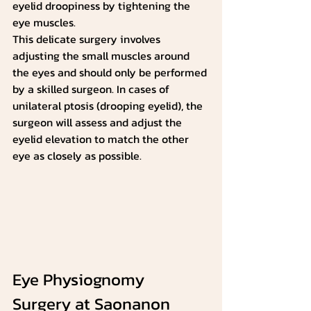
eyelid droopiness by tightening the 
eye muscles.
This delicate surgery involves 
adjusting the small muscles around 
the eyes and should only be performed 
by a skilled surgeon. In cases of 
unilateral ptosis (drooping eyelid), the 
surgeon will assess and adjust the 
eyelid elevation to match the other 
eye as closely as possible.
Eye Physiognomy 
Surgery at Saonanon 