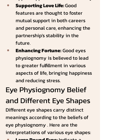
Supporting Love Life: 
Good 
features are thought to foster 
mutual support in both careers 
and personal care, enhancing the 
partnership's stability in the 
future.
Enhancing Fortune:
 Good eyes 
physiognomy is believed to lead 
to greater fulfillment in various 
aspects of life, bringing happiness 
and reducing stress.
Eye Physiognomy Belief 
and Different Eye Shapes
Different eye shapes carry distinct 
meanings according to the beliefs of 
eye physiognomy . Here are the 
interpretations of various eye shapes:
Large Round Eyes:
 Indicate a 