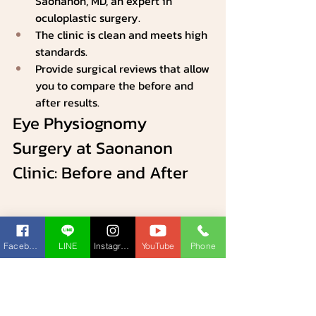
Saonanon, MD, an expert in 
oculoplastic surgery.
The clinic is clean and meets high 
standards.
Provide surgical reviews that allow 
you to compare the before and 
after results.
Eye Physiognomy 
Surgery at Saonanon 
Clinic: Before and After
Facebook
LINE
Instagram
YouTube
Phone