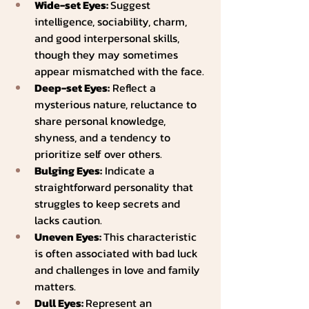
Wide-set Eyes: 
Suggest 
intelligence, sociability, charm, 
and good interpersonal skills, 
though they may sometimes 
appear mismatched with the face.
Deep-set Eyes:
 Reflect a 
mysterious nature, reluctance to 
share personal knowledge, 
shyness, and a tendency to 
prioritize self over others.
Bulging Eyes:
 Indicate a 
straightforward personality that 
struggles to keep secrets and 
lacks caution.
Uneven Eyes: 
This characteristic 
is often associated with bad luck 
and challenges in love and family 
matters.
Dull Eyes: 
Represent an 