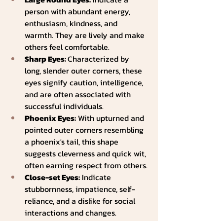
person with abundant energy, 
enthusiasm, kindness, and 
warmth. They are lively and make 
others feel comfortable.
Sharp Eyes: 
Characterized by 
long, slender outer corners, these 
eyes signify caution, intelligence, 
and are often associated with 
successful individuals.
Phoenix Eyes:
 With upturned and 
pointed outer corners resembling 
a phoenix's tail, this shape 
suggests cleverness and quick wit, 
often earning respect from others.
Close-set Eyes:
 Indicate 
stubbornness, impatience, self-
reliance, and a dislike for social 
interactions and changes.