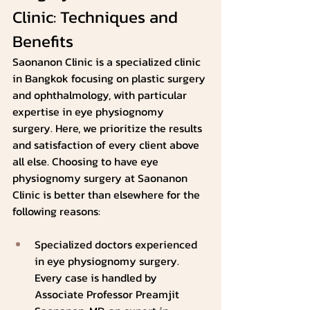
Clinic: Techniques and 
Benefits
Saonanon Clinic is a specialized clinic 
in Bangkok focusing on plastic surgery 
and ophthalmology, with particular 
expertise in eye physiognomy 
surgery. Here, we prioritize the results 
and satisfaction of every client above 
all else. Choosing to have eye 
physiognomy surgery at Saonanon 
Clinic is better than elsewhere for the 
following reasons:
Specialized doctors experienced 
in eye physiognomy surgery. 
Every case is handled by 
Associate Professor Preamjit 