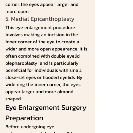
corner, the eyes appear larger and 
more open.
5. Medial Epicanthoplasty
This eye enlargement procedure 
involves making an incision in the 
inner corner of the eye to create a 
wider and more open appearance. It is 
often combined with double eyelid 
blepharoplasty  and is particularly 
beneficial for individuals with small, 
close-set eyes or hooded eyelids. By 
widening the inner corner, the eyes 
appear larger and more almond-
shaped.
Eye Enlargement Surgery 
Preparation
Before undergoing eye 