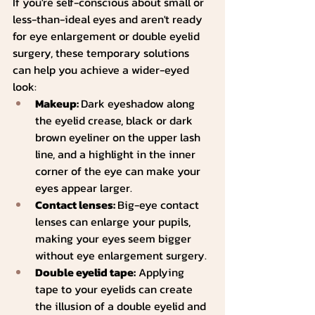
If you're self-conscious about small or 
less-than-ideal eyes and aren't ready 
for eye enlargement or double eyelid 
surgery, these temporary solutions 
can help you achieve a wider-eyed 
look:
Makeup: 
Dark eyeshadow along 
the eyelid crease, black or dark 
brown eyeliner on the upper lash 
line, and a highlight in the inner 
corner of the eye can make your 
eyes appear larger.
Contact lenses: 
Big-eye contact 
lenses can enlarge your pupils, 
making your eyes seem bigger 
without eye enlargement surgery.
Double eyelid tape:
 Applying 
tape to your eyelids can create 
the illusion of a double eyelid and 