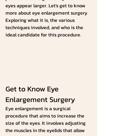
eyes appear larger. Let's get to know 
more about eye enlargement surgery. 
Exploring what it is, the various 
techniques involved, and who is the 
ideal candidate for this procedure.
Get to Know Eye 
Enlargement Surgery
Eye enlargement is a surgical 
procedure that aims to increase the 
size of the eyes. It involves adjusting 
the muscles in the eyelids that allow 