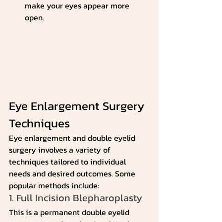
make your eyes appear more 
open.
Eye Enlargement Surgery 
Techniques
Eye enlargement and double eyelid 
surgery involves a variety of 
techniques tailored to individual 
needs and desired outcomes. Some 
popular methods include:
1. Full Incision Blepharoplasty
This is a permanent double eyelid 