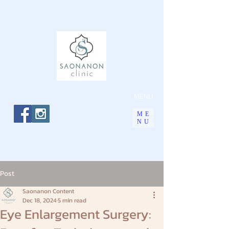
MENU
ME
NU
Post
Saonanon Content
Dec 18, 2024
5 min read
Eye Enlargement Surgery: