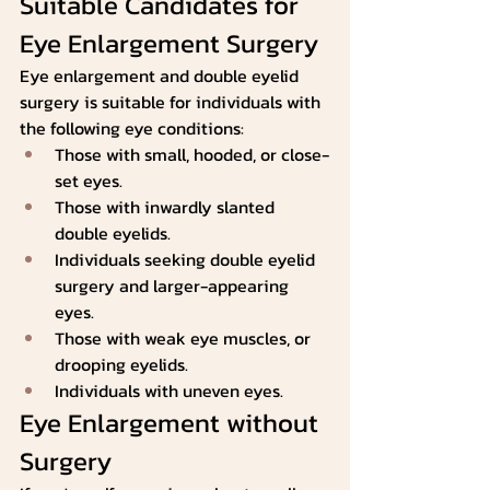
Suitable Candidates for 
Eye Enlargement Surgery
Eye enlargement and double eyelid 
surgery is suitable for individuals with 
the following eye conditions:
Those with small, hooded, or close-
set eyes.
Those with inwardly slanted 
double eyelids.
Individuals seeking double eyelid 
surgery and larger-appearing 
eyes.
Those with weak eye muscles, or 
drooping eyelids.
Individuals with uneven eyes.
Eye Enlargement without 
Surgery