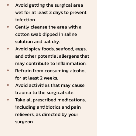
Avoid getting the surgical area 
wet for at least 3 days to prevent 
infection.
Gently cleanse the area with a 
cotton swab dipped in saline 
solution and pat dry.
Avoid spicy foods, seafood, eggs, 
and other potential allergens that 
may contribute to inflammation.
Refrain from consuming alcohol 
for at least 2 weeks.
Avoid activities that may cause 
trauma to the surgical site.
Take all prescribed medications, 
including antibiotics and pain 
relievers, as directed by your 
surgeon.