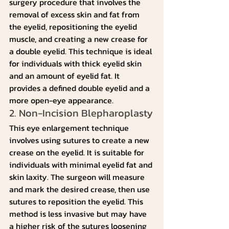
surgery procedure that involves the 
removal of excess skin and fat from 
the eyelid, repositioning the eyelid 
muscle, and creating a new crease for 
a double eyelid. This technique is ideal 
for individuals with thick eyelid skin 
and an amount of eyelid fat. It 
provides a defined double eyelid and a 
more open-eye appearance.
2. Non-Incision Blepharoplasty
This eye enlargement technique 
involves using sutures to create a new 
crease on the eyelid. It is suitable for 
individuals with minimal eyelid fat and 
skin laxity. The surgeon will measure 
and mark the desired crease, then use 
sutures to reposition the eyelid. This 
method is less invasive but may have 
a higher risk of the sutures loosening 