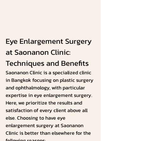
Eye Enlargement Surgery 
at Saonanon Clinic: 
Techniques and Benefits
Saonanon Clinic is a specialized clinic 
in Bangkok focusing on plastic surgery 
and ophthalmology, with particular 
expertise in eye enlargement surgery. 
Here, we prioritize the results and 
satisfaction of every client above all 
else. Choosing to have eye 
enlargement surgery at Saonanon 
Clinic is better than elsewhere for the 
following reasons: