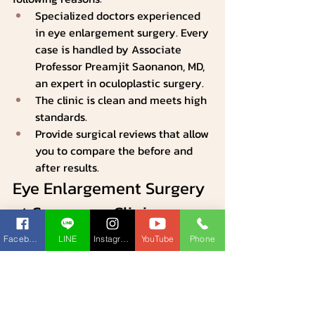
Specialized doctors experienced 
in eye enlargement surgery. Every 
case is handled by Associate 
Professor Preamjit Saonanon, MD, 
an expert in oculoplastic surgery.
The clinic is clean and meets high 
standards.
Provide surgical reviews that allow 
you to compare the before and 
after results.
Eye Enlargement Surgery 
at Saonanon Clinic: 
Before and After
Facebook
LINE
Instagram
YouTube
Phone