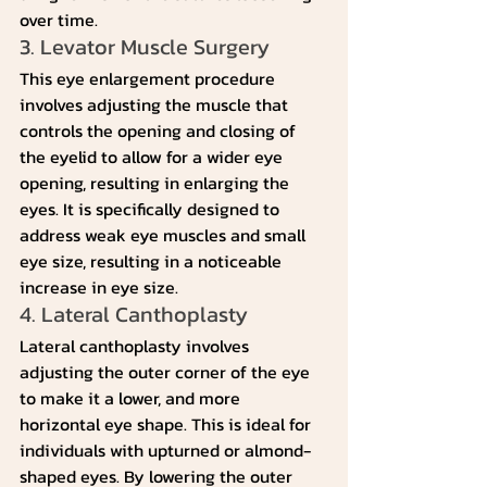
over time.
3. Levator Muscle Surgery
This eye enlargement procedure 
involves adjusting the muscle that 
controls the opening and closing of 
the eyelid to allow for a wider eye 
opening, resulting in enlarging the 
eyes. It is specifically designed to 
address weak eye muscles and small 
eye size, resulting in a noticeable 
increase in eye size.
4. Lateral Canthoplasty
Lateral canthoplasty involves 
adjusting the outer corner of the eye 
to make it a lower, and more 
horizontal eye shape. This is ideal for 
individuals with upturned or almond-
shaped eyes. By lowering the outer 