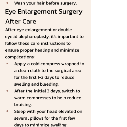
Wash your hair before surgery.
Eye Enlargement Surgery 
After Care
After eye enlargement or double 
eyelid blepharoplasty, it's important to 
follow these care instructions to 
ensure proper healing and minimize 
complications:
Apply a cold compress wrapped in 
a clean cloth to the surgical area 
for the first 1-3 days to reduce 
swelling and bleeding.
After the initial 3 days, switch to 
warm compresses to help reduce 
bruising.
Sleep with your head elevated on 
several pillows for the first few 
days to minimize swelling.