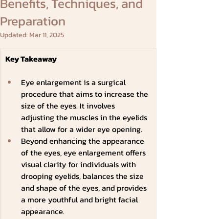
Benefits, Techniques, and
Preparation
Updated:
Mar 11, 2025
Key Takeaway
Eye enlargement is a surgical 
procedure that aims to increase the 
size of the eyes. It involves 
adjusting the muscles in the eyelids 
that allow for a wider eye opening.
Beyond enhancing the appearance 
of the eyes, eye enlargement offers 
visual clarity for individuals with 
drooping eyelids, balances the size 
and shape of the eyes, and provides 
a more youthful and bright facial 
appearance.