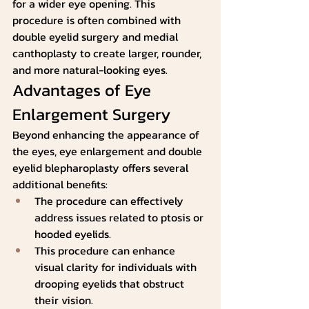
for a wider eye opening. This 
procedure is often combined with 
double eyelid surgery and medial 
canthoplasty to create larger, rounder, 
and more natural-looking eyes.
Advantages of Eye 
Enlargement Surgery
Beyond enhancing the appearance of 
the eyes, eye enlargement and double 
eyelid blepharoplasty offers several 
additional benefits:
The procedure can effectively 
address issues related to ptosis or 
hooded eyelids.   
This procedure can enhance 
visual clarity for individuals with 
drooping eyelids that obstruct 
their vision.