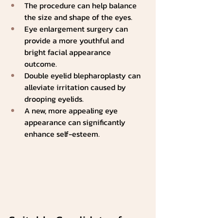
The procedure can help balance 
the size and shape of the eyes.
Eye enlargement surgery can 
provide a more youthful and 
bright facial appearance 
outcome.   
Double eyelid blepharoplasty can 
alleviate irritation caused by 
drooping eyelids.
A new, more appealing eye 
appearance can significantly 
enhance self-esteem.