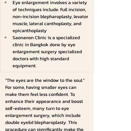
Eye enlargement involves a variety 
of techniques include: Full incision, 
non-incision blepharoplasty, levator 
muscle, lateral canthoplasty, and 
epicanthoplasty
Saonanon Clinic is a specialized 
clinic in Bangkok done by eye 
enlargement surgery specialized 
doctors with high standard 
equipment.
"The eyes are the window to the soul." 
For some, having smaller eyes can 
make them feel less confident. To 
enhance their appearance and boost 
self-esteem, many turn to eye 
enlargement surgery, which include 
double eyelid blepharoplasty. This 
procedure can significantly make the 