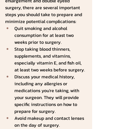
enlargement and double eyelid 
surgery, there are several important 
steps you should take to prepare and 
minimize potential complications:
Quit smoking and alcohol 
consumption for at least two 
weeks prior to surgery.
Stop taking blood thinners, 
supplements, and vitamins, 
especially vitamin E, and fish oil, 
at least two weeks before surgery.
Discuss your medical history, 
including any allergies or 
medications you're taking, with 
your surgeon. They will provide 
specific instructions on how to 
prepare for surgery.
Avoid makeup and contact lenses 
on the day of surgery.